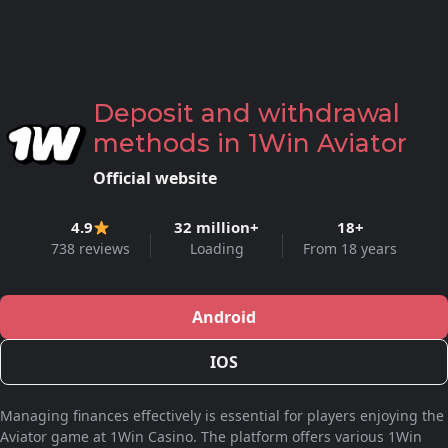
Deposit and withdrawal
methods in 1Win Aviator
Official website
4.9
32 million+
18+
738 reviews
Loading
From 18 years
Android
IOS
Managing finances effectively is essential for players enjoying the
Aviator game at 1Win Casino. The platform offers various 1Win