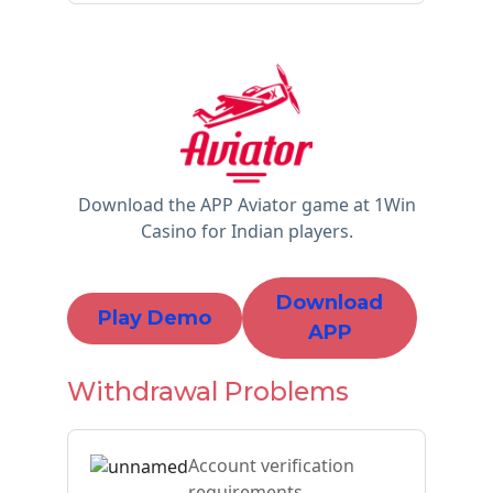
Download the APP Aviator game at 1Win
Casino for Indian players.
Download
Play Demo
APP
Withdrawal Problems
Account verification
requirements