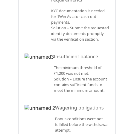
KYC documentation is needed
for 1Win Aviator cash-out
payments.
Solution – Submit the requested
identity documents promptly
via the verification section.
Insufficient balance
The minimum threshold of
₹1,200 was not met.
Solution – Ensure the account
contains sufficient funds to
meet the minimum amount.
Wagering obligations
Bonus conditions were not
fulfilled before the withdrawal
attempt.