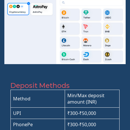
Deposit Methods
Min/Max deposit
Method
amount (INR)
UPI
₹300-₹50,000
PhonePe
₹300-₹50,000