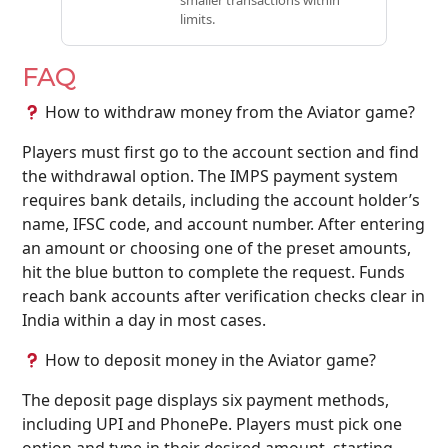
smaller transactions within
limits.
FAQ
How to withdraw money from the Aviator game?
Players must first go to the account section and find
the withdrawal option. The IMPS payment system
requires bank details, including the account holder’s
name, IFSC code, and account number. After entering
an amount or choosing one of the preset amounts,
hit the blue button to complete the request. Funds
reach bank accounts after verification checks clear in
India within a day in most cases.
How to deposit money in the Aviator game?
The deposit page displays six payment methods,
including UPI and PhonePe. Players must pick one