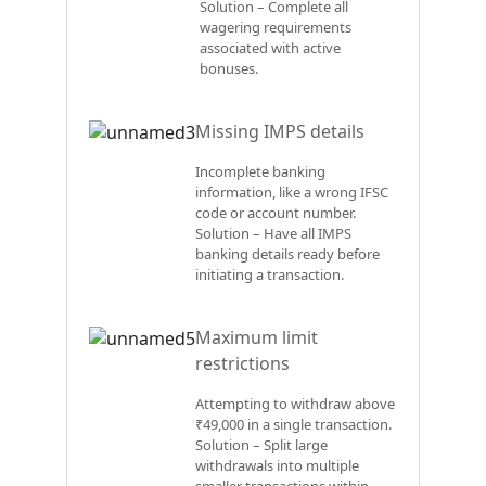
Solution – Complete all
wagering requirements
associated with active
bonuses.
Missing IMPS details
Incomplete banking
information, like a wrong IFSC
code or account number.
Solution – Have all IMPS
banking details ready before
initiating a transaction.
Maximum limit
restrictions
Attempting to withdraw above
₹49,000 in a single transaction.
Solution – Split large
withdrawals into multiple