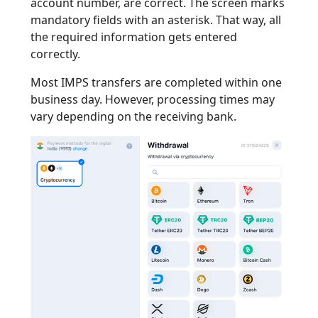
account number, are correct. The screen marks
mandatory fields with an asterisk. That way, all
the required information gets entered
correctly.
Most IMPS transfers are completed within one
business day. However, processing times may
vary depending on the receiving bank.