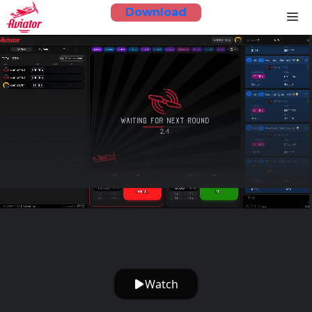
Skip
Download
M
to
content
Watch