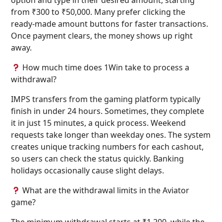
option and type in their desired amount, starting
from ₹300 to ₹50,000. Many prefer clicking the
ready-made amount buttons for faster transactions.
Once payment clears, the money shows up right
away.
How much time does 1Win take to process a
withdrawal?
IMPS transfers from the gaming platform typically
finish in under 24 hours. Sometimes, they complete
it in just 15 minutes, a quick process. Weekend
requests take longer than weekday ones. The system
creates unique tracking numbers for each cashout,
so users can check the status quickly. Banking
holidays occasionally cause slight delays.
What are the withdrawal limits in the Aviator
game?