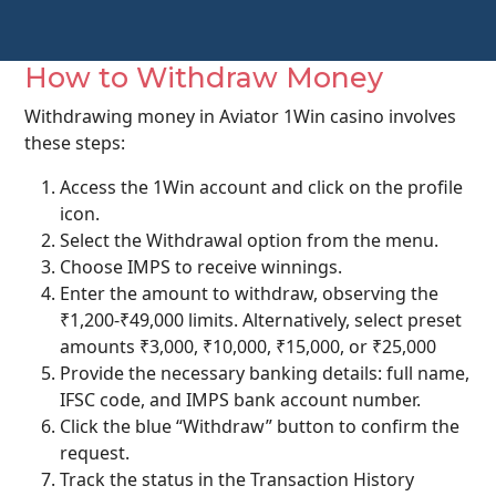
How to Withdraw Money
Withdrawing money in Aviator 1Win casino involves
these steps:
Access the 1Win account and click on the profile
icon.
Select the Withdrawal option from the menu.
Choose IMPS to receive winnings.
Enter the amount to withdraw, observing the
₹1,200-₹49,000 limits. Alternatively, select preset
amounts ₹3,000, ₹10,000, ₹15,000, or ₹25,000
Provide the necessary banking details: full name,
IFSC code, and IMPS bank account number.
Click the blue “Withdraw” button to confirm the
request.
Track the status in the Transaction History