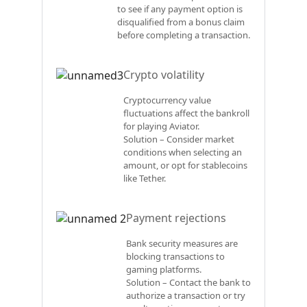
to see if any payment option is
disqualified from a bonus claim
before completing a transaction.
Crypto volatility
Cryptocurrency value
fluctuations affect the bankroll
for playing Aviator.
Solution – Consider market
conditions when selecting an
amount, or opt for stablecoins
like Tether.
Payment rejections
Bank security measures are
blocking transactions to
gaming platforms.
Solution – Contact the bank to
authorize a transaction or try