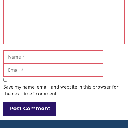
Name
Email
Save my name, email, and website in this browser for
the next time I comment.