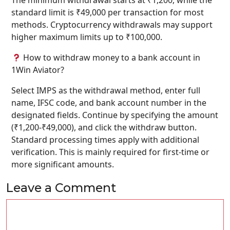
The minimum withdrawal starts at ₹1,200, while the
standard limit is ₹49,000 per transaction for most
methods. Cryptocurrency withdrawals may support
higher maximum limits up to ₹100,000.
How to withdraw money to a bank account in
1Win Aviator?
Select IMPS as the withdrawal method, enter full
name, IFSC code, and bank account number in the
designated fields. Continue by specifying the amount
(₹1,200-₹49,000), and click the withdraw button.
Standard processing times apply with additional
verification. This is mainly required for first-time or
more significant amounts.
Leave a Comment
Comment