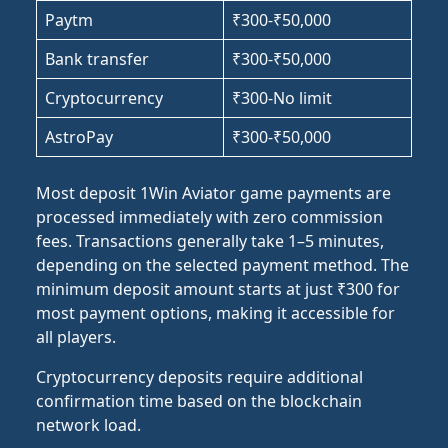
Paytm
₹300-₹50,000
Bank transfer
₹300-₹50,000
Cryptocurrency
₹300-No limit
AstroPay
₹300-₹50,000
Most deposit 1Win Aviator game payments are
processed immediately with zero commission
fees. Transactions generally take 1–5 minutes,
depending on the selected payment method. The
minimum deposit amount starts at just ₹300 for
most payment options, making it accessible for
all players.
Cryptocurrency deposits require additional
confirmation time based on the blockchain
network load.