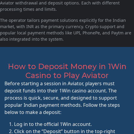
Aviator withdrawal and deposit options. Each with different
processing times and limits.
The operator tailors payment solutions explicitly for the Indian
market, with INR as the primary currency. Crypto support and
popular local payment methods like UPI, PhonePe, and Paytm are
also integrated into the system.
How to Deposit Money in 1Win
Casino to Play Aviator
Before starting a session in Aviator, players must
deposit funds into their 1Win casino account. The
process is quick, secure, and designed to support
popular Indian payment methods. Follow the steps
below to make a deposit:
Log in to the official 1Win account.
Click on the “Deposit” button in the top-right