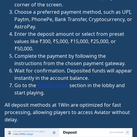
corner of the screen.
Choose a preferred payment method, such as UPI,
Paytm, PhonePe, Bank Transfer, Cryptocurrency, or
AstroPay.
Enter the deposit amount or select from preset
values like ₹300, ₹5,000, ₹15,000, ₹25,000, or
₹50,000.
Complete the payment by following the
instructions from the chosen payment gateway.
Wait for confirmation. Deposited funds will appear
instantly in the account balance.
Go to the
Aviator game
section in the lobby and
start playing.
All deposit methods at 1Win are optimized for fast
processing, allowing players to access Aviator without
delay.