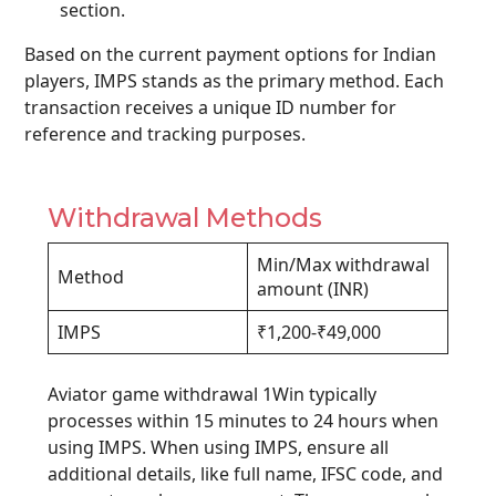
section.
Based on the current payment options for Indian
players, IMPS stands as the primary method. Each
transaction receives a unique ID number for
reference and tracking purposes.
Withdrawal Methods
Min/Max withdrawal
Method
amount (INR)
IMPS
₹1,200-₹49,000
Aviator game withdrawal 1Win typically
processes within 15 minutes to 24 hours when
using IMPS. When using IMPS, ensure all
additional details, like full name, IFSC code, and