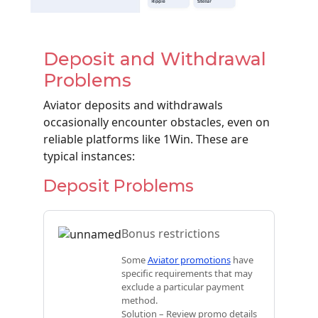
Deposit and Withdrawal
Problems
Aviator deposits and withdrawals
occasionally encounter obstacles, even on
reliable platforms like 1Win. These are
typical instances:
Deposit Problems
Bonus restrictions
Some
Aviator promotions
have
specific requirements that may
exclude a particular payment
method.
Solution – Review promo details