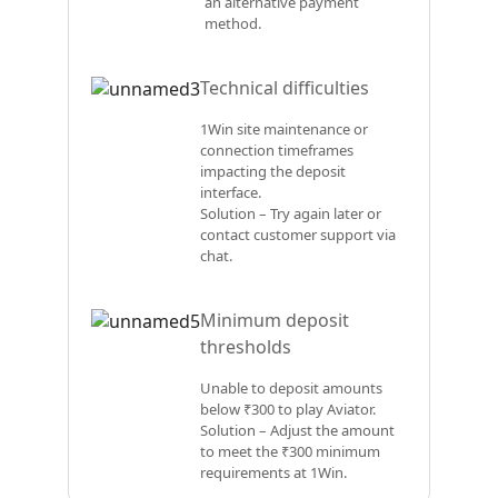
an alternative payment
method.
Technical difficulties
1Win site maintenance or
connection timeframes
impacting the deposit
interface.
Solution – Try again later or
contact customer support via
chat.
Minimum deposit
thresholds
Unable to deposit amounts
below ₹300 to play Aviator.
Solution – Adjust the amount
to meet the ₹300 minimum
requirements at 1Win.