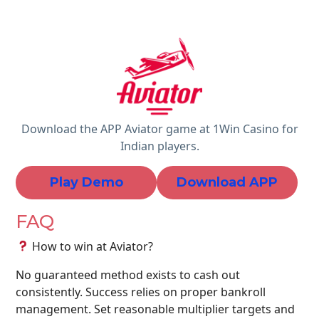
Download the APP Aviator game at 1Win Casino for
Indian players.
Play Demo
Download APP
FAQ
How to win at Aviator?
No guaranteed method exists to cash out
consistently. Success relies on proper bankroll
management. Set reasonable multiplier targets and