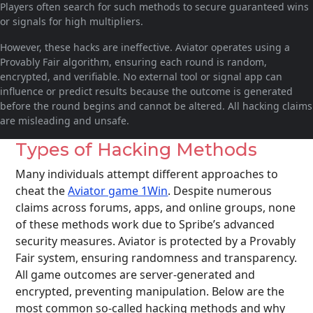
Players often search for such methods to secure guaranteed wins
or signals for high multipliers.
However, these hacks are ineffective. Aviator operates using a
Provably Fair algorithm, ensuring each round is random,
encrypted, and verifiable. No external tool or signal app can
influence or predict results because the outcome is generated
before the round begins and cannot be altered. All hacking claims
are misleading and unsafe.
Types of Hacking Methods
Many individuals attempt different approaches to
cheat the
Aviator game 1Win
. Despite numerous
claims across forums, apps, and online groups, none
of these methods work due to Spribe’s advanced
security measures. Aviator is protected by a Provably
Fair system, ensuring randomness and transparency.
All game outcomes are server-generated and
encrypted, preventing manipulation. Below are the
most common so-called hacking methods and why