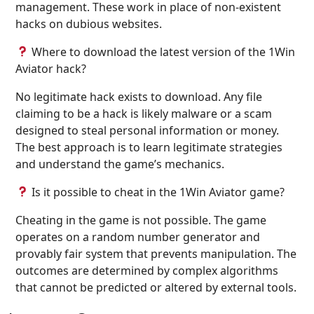
management. These work in place of non-existent
hacks on dubious websites.
Where to download the latest version of the 1Win
Aviator hack?
No legitimate hack exists to download. Any file
claiming to be a hack is likely malware or a scam
designed to steal personal information or money.
The best approach is to learn legitimate strategies
and understand the game’s mechanics.
Is it possible to cheat in the 1Win Aviator game?
Cheating in the game is not possible. The game
operates on a random number generator and
provably fair system that prevents manipulation. The
outcomes are determined by complex algorithms
that cannot be predicted or altered by external tools.