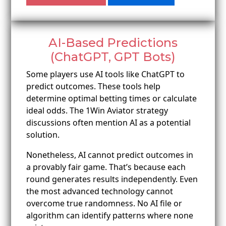
AI-Based Predictions
(ChatGPT, GPT Bots)
Some players use AI tools like ChatGPT to
predict outcomes. These tools help
determine optimal betting times or calculate
ideal odds. The 1Win Aviator strategy
discussions often mention AI as a potential
solution.
Nonetheless, AI cannot predict outcomes in
a provably fair game. That’s because each
round generates results independently. Even
the most advanced technology cannot
overcome true randomness. No AI file or
algorithm can identify patterns where none