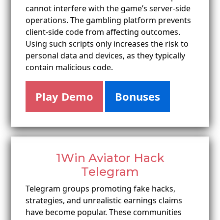
cannot interfere with the game’s server-side
operations. The gambling platform prevents
client-side code from affecting outcomes.
Using such scripts only increases the risk to
personal data and devices, as they typically
contain malicious code.
Play Demo
Bonuses
1Win Aviator Hack
Telegram
Telegram groups promoting fake hacks,
strategies, and unrealistic earnings claims
have become popular. These communities