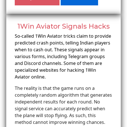
1Win Aviator Signals Hacks
So-called 1Win Aviator tricks claim to provide
predicted crash points, telling Indian players
when to cash out. These signals appear in
various forms, including Telegram groups
and Discord channels. Some of them are
specialized websites for hacking 1Win
Aviator online.
The reality is that the game runs on a
completely random algorithm that generates
independent results for each round. No
signal service can accurately predict when
the plane will stop flying. As such, this
method cannot improve winning chances.