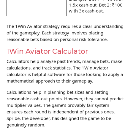
1.5x cash-out, Bet 2: ₹100
with 3x cash-out.
The 1Win Aviator strategy requires a clear understanding
of the gameplay. Each strategy involves placing
reasonable bets based on personal risk tolerance.
1Win Aviator Calculator
Calculators help analyze past trends, manage bets, make
calculations, and track statistics. The 1Win Aviator
calculator is helpful software for those looking to apply a
mathematical approach to their gameplay.
Calculations help in planning bet sizes and setting
reasonable cash-out points. However, they cannot predict
multiplier values. The game’s provably fair system
ensures each round is independent of previous ones.
Spribe, the developer, has designed the game to be
genuinely random.