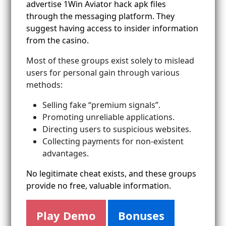
advertise 1Win Aviator hack apk files
through the messaging platform. They
suggest having access to insider information
from the casino.
Most of these groups exist solely to mislead
users for personal gain through various
methods:
Selling fake “premium signals”.
Promoting unreliable applications.
Directing users to suspicious websites.
Collecting payments for non-existent
advantages.
No legitimate cheat exists, and these groups
provide no free, valuable information.
Play Demo
Bonuses