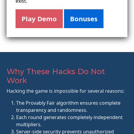
exist.
Play Demo
Bonuses
Why These Hacks Do Not
Work
Hacking the game is impossible for several reasons:
The Provably Fair algorithm ensures complete
transparency and randomness.
Each round generates completely independent
multipliers.
Server-side security prevents unauthorized