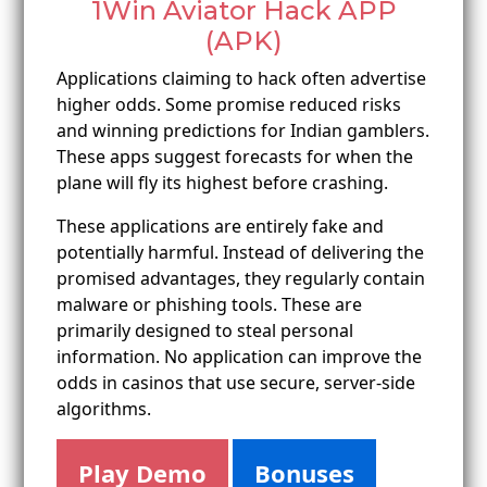
1Win Aviator Hack APP
(APK)
Applications claiming to hack often advertise
higher odds. Some promise reduced risks
and winning predictions for Indian gamblers.
These apps suggest forecasts for when the
plane will fly its highest before crashing.
These applications are entirely fake and
potentially harmful. Instead of delivering the
promised advantages, they regularly contain
malware or phishing tools. These are
primarily designed to steal personal
information. No application can improve the
odds in casinos that use secure, server-side
algorithms.
Play Demo
Bonuses