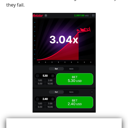
they fail.