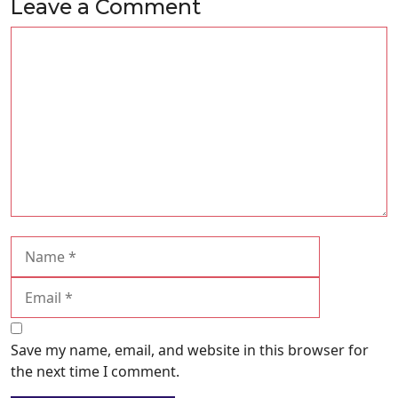
Leave a Comment
Comment
Name
Email
Save my name, email, and website in this browser for
the next time I comment.