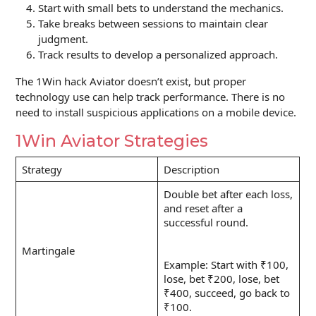
Start with small bets to understand the mechanics.
Take breaks between sessions to maintain clear
judgment.
Track results to develop a personalized approach.
The 1Win hack Aviator doesn’t exist, but proper
technology use can help track performance. There is no
need to install suspicious applications on a mobile device.
1Win Aviator Strategies
Strategy
Description
Double bet after each loss,
and reset after a
successful round.
Martingale
Example: Start with ₹100,
lose, bet ₹200, lose, bet
₹400, succeed, go back to
₹100.