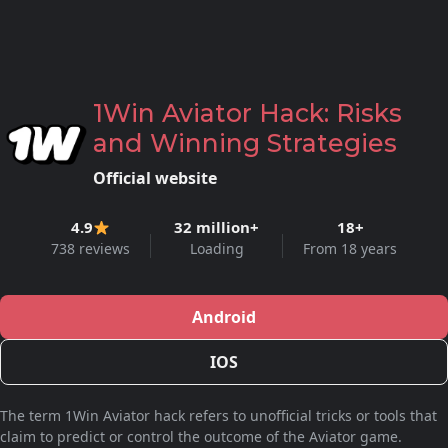
1Win Aviator Hack: Risks
and Winning Strategies
Official website
4.9
32 million+
18+
738 reviews
Loading
From 18 years
Android
IOS
The term 1Win Aviator hack refers to unofficial tricks or tools that
claim to predict or control the outcome of the Aviator game.