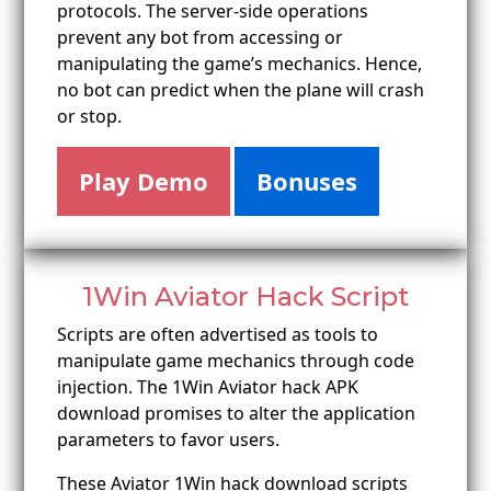
protocols. The server-side operations
prevent any bot from accessing or
manipulating the game’s mechanics. Hence,
no bot can predict when the plane will crash
or stop.
Play Demo
Bonuses
1Win Aviator Hack Script
Scripts are often advertised as tools to
manipulate game mechanics through code
injection. The 1Win Aviator hack APK
download promises to alter the application
parameters to favor users.
These Aviator 1Win hack download scripts