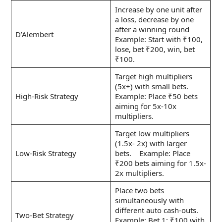
Increase by one unit after
a loss, decrease by one
after a winning round
D’Alembert
Example: Start with ₹100,
lose, bet ₹200, win, bet
₹100.
Target high multipliers
(5x+) with small bets.
High-Risk Strategy
Example: Place ₹50 bets
aiming for 5x-10x
multipliers.
Target low multipliers
(1.5x- 2x) with larger
Low-Risk Strategy
bets. Example: Place
₹200 bets aiming for 1.5x-
2x multipliers.
Place two bets
simultaneously with
different auto cash-outs.
Two-Bet Strategy
Example: Bet 1: ₹100 with