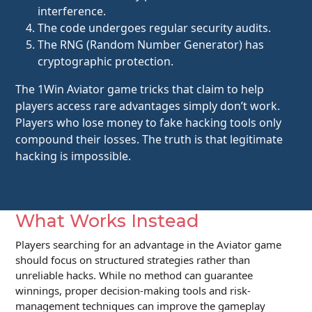
interference.
The code undergoes regular security audits.
The RNG (Random Number Generator) has
cryptographic protection.
The 1Win Aviator game tricks that claim to help
players access rare advantages simply don’t work.
Players who lose money to fake hacking tools only
compound their losses. The truth is that legitimate
hacking is impossible.
What Works Instead
Players searching for an advantage in the Aviator game
should focus on structured strategies rather than
unreliable hacks. While no method can guarantee
winnings, proper decision-making tools and risk-
management techniques can improve the gameplay