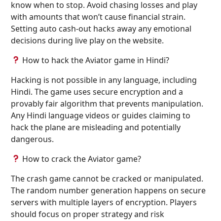
know when to stop. Avoid chasing losses and play
with amounts that won’t cause financial strain.
Setting auto cash-out hacks away any emotional
decisions during live play on the website.
How to hack the Aviator game in Hindi?
Hacking is not possible in any language, including
Hindi. The game uses secure encryption and a
provably fair algorithm that prevents manipulation.
Any Hindi language videos or guides claiming to
hack the plane are misleading and potentially
dangerous.
How to crack the Aviator game?
The crash game cannot be cracked or manipulated.
The random number generation happens on secure
servers with multiple layers of encryption. Players
should focus on proper strategy and risk