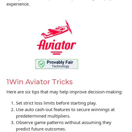
experience.
1Win Aviator Tricks
Here are six tips that may help improve decision-making:
Set strict loss limits before starting play.
Use auto cash-out features to secure winnings at
predetermined multipliers.
Observe game patterns without assuming they
predict future outcomes.