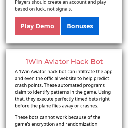
Players should create an account and play
based on luck, not signals.
Play Demo
Bonuses
1Win Aviator Hack Bot
A 1Win Aviator hack bot can infiltrate the app
and even the official website to help predict
crash points. These automated programs
claim to identify patterns in the game. Using
that, they execute perfectly timed bets right
before the plane flies away or crashes.
These bots cannot work because of the
game’s encryption and randomization