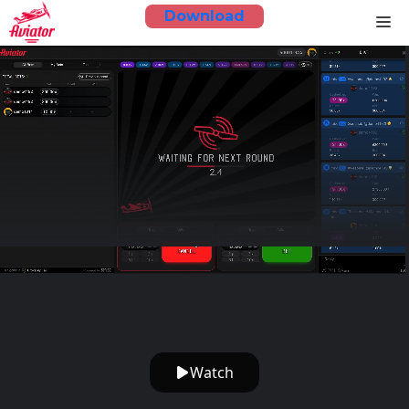
Skip
Download
M
to
content
Watch