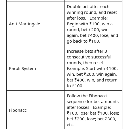
Double bet after each
winning round, and reset
after loss. Example:
Anti-Martingale
Begin with ₹100, win a
round, bet ₹200, win
again, bet ₹400, lose, and
go back to ₹100.
Increase bets after 3
consecutive successful
rounds, then reset
Paroli System
Example: Start with ₹100,
win, bet ₹200, win again,
bet ₹400, win, and return
to ₹100.
Follow the Fibonacci
sequence for bet amounts
after losses Example:
Fibonacci
₹100, lose; bet ₹100, lose;
bet ₹200, lose; bet ₹300,
etc.