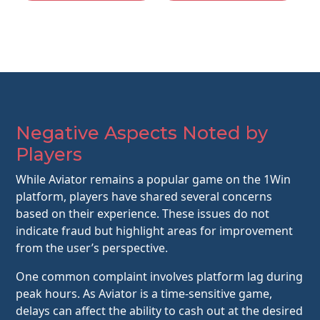
Negative Aspects Noted by
Players
While Aviator remains a popular game on the 1Win
platform, players have shared several concerns
based on their experience. These issues do not
indicate fraud but highlight areas for improvement
from the user’s perspective.
One common complaint involves platform lag during
peak hours. As Aviator is a time-sensitive game,
delays can affect the ability to cash out at the desired