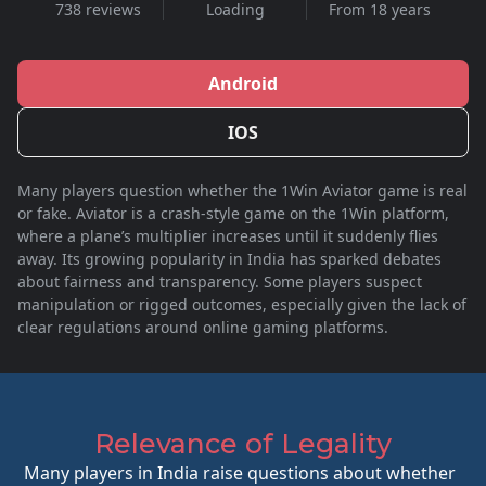
738 reviews
Loading
From 18 years
Android
IOS
Many players question whether the 1Win Aviator game is real
or fake. Aviator is a crash-style game on the 1Win platform,
where a plane’s multiplier increases until it suddenly flies
away. Its growing popularity in India has sparked debates
about fairness and transparency. Some players suspect
manipulation or rigged outcomes, especially given the lack of
clear regulations around online gaming platforms.
Relevance of Legality
Many players in India raise questions about whether