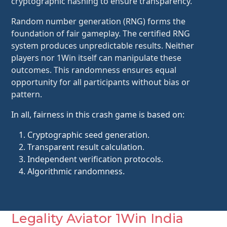
cryptographic hashing to ensure transparency.
Random number generation (RNG) forms the
foundation of fair gameplay. The certified RNG
system produces unpredictable results. Neither
players nor 1Win itself can manipulate these
outcomes. This randomness ensures equal
opportunity for all participants without bias or
pattern.
In all, fairness in this crash game is based on:
Cryptographic seed generation.
Transparent result calculation.
Independent verification protocols.
Algorithmic randomness.
Legality Aviator 1Win India