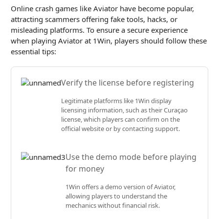
Online crash games like Aviator have become popular,
attracting scammers offering fake tools, hacks, or
misleading platforms. To ensure a secure experience
when playing Aviator at 1Win, players should follow these
essential tips:
Verify the license before registering
Legitimate platforms like 1Win display
licensing information, such as their Curaçao
license, which players can confirm on the
official website or by contacting support.
Use the demo mode before playing
for money
1Win offers a demo version of Aviator,
allowing players to understand the
mechanics without financial risk.