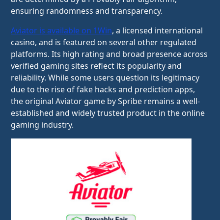
ensuring randomness and transparency.
Aviator is available on 1Win
, a licensed international
casino, and is featured on several other regulated
platforms. Its high rating and broad presence across
verified gaming sites reflect its popularity and
reliability. While some users question its legitimacy
due to the rise of fake hacks and prediction apps,
the original Aviator game by Spribe remains a well-
established and widely trusted product in the online
gaming industry.