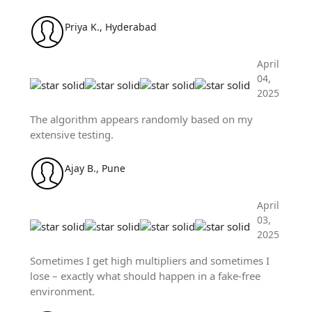
Priya K., Hyderabad
April
04,
2025
The algorithm appears randomly based on my
extensive testing.
Ajay B., Pune
April
03,
2025
Sometimes I get high multipliers and sometimes I
lose – exactly what should happen in a fake-free
environment.