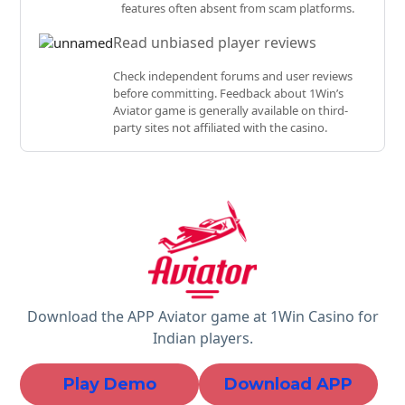
features often absent from scam platforms.
Read unbiased player reviews
Check independent forums and user reviews
before committing. Feedback about 1Win’s
Aviator game is generally available on third-
party sites not affiliated with the casino.
Download the APP Aviator game at 1Win Casino for
Indian players.
Play Demo
Download APP