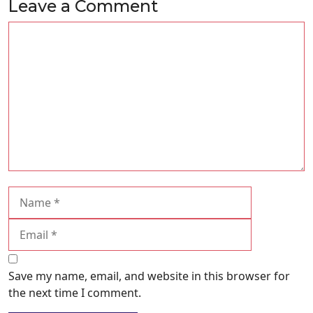
Leave a Comment
Comment
Name
Email
Save my name, email, and website in this browser for
the next time I comment.