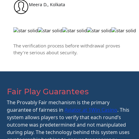
Meera D., Kolkata
The verification process before withdrawal proves
they’re serious about security.
Fair Play Guarantees
The Provably Fair mechanism is the primary
guarantee of fairness in
Aviator at 1Win Casino
. This
system allows players to verify that each round’s
outcome was predetermined and not manipulated
during play. The technology behind this system uses