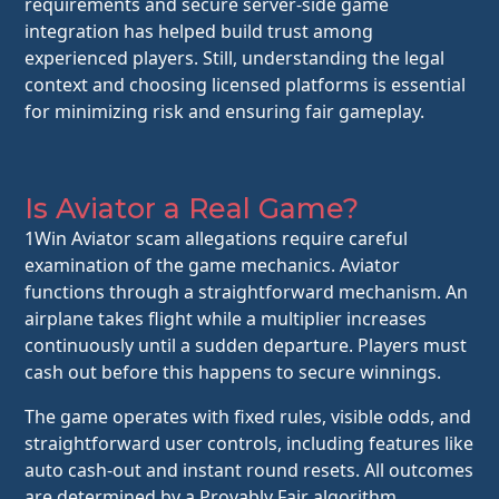
requirements and secure server-side game
integration has helped build trust among
experienced players. Still, understanding the legal
context and choosing licensed platforms is essential
for minimizing risk and ensuring fair gameplay.
Is Aviator a Real Game?
1Win Aviator scam allegations require careful
examination of the game mechanics. Aviator
functions through a straightforward mechanism. An
airplane takes flight while a multiplier increases
continuously until a sudden departure. Players must
cash out before this happens to secure winnings.
The game operates with fixed rules, visible odds, and
straightforward user controls, including features like
auto cash-out and instant round resets. All outcomes
are determined by a Provably Fair algorithm,