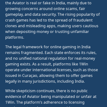
the Aviator is real or fake in India, mainly due to
growing concerns around online scams, fair
gameplay, and data security. The rising popularity of
crash games has led to the spread of fraudulent
clones and misleading apps, making users cautious
when depositing money or trusting unfamiliar
platforms.
The legal framework for online gaming in India
remains fragmented. Each state enforces its rules,
and no unified national regulation for real-money
gaming exists. As a result, platforms like 1Win
operate under international licenses, such as those
issued in Curaçao, allowing them to offer games
legally in many jurisdictions, including India.
While skepticism continues, there is no public
evidence of Aviator being manipulated or unfair at
1Win. The platform’s adherence to licensing