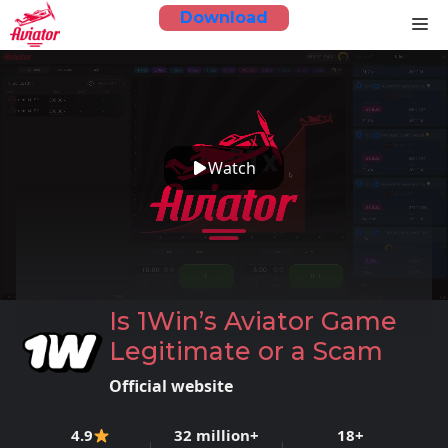
Skip
Download
M
to
content
Watch
Is 1Win’s Aviator Game
Legitimate or a Scam
Official website
4.9
32 million+
18+