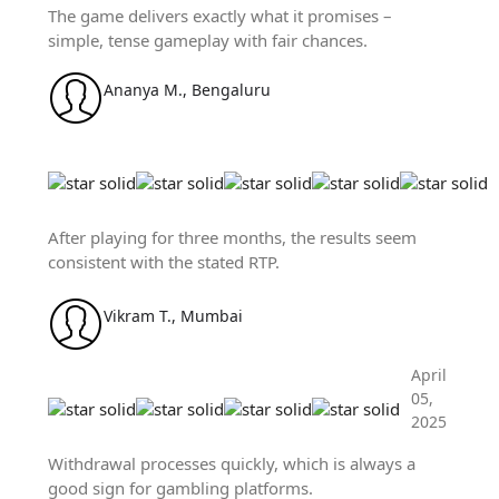
The game delivers exactly what it promises –
simple, tense gameplay with fair chances.
Ananya M., Bengaluru
After playing for three months, the results seem
consistent with the stated RTP.
Vikram T., Mumbai
April
05,
2025
Withdrawal processes quickly, which is always a
good sign for gambling platforms.