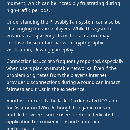
moment, which can be incredibly frustrating during
high-traffic periods.
Understanding the Provably Fair system can also be
challenging for some players. While this system
ensures transparency, its technical nature may
confuse those unfamiliar with cryptographic
verification, slowing gameplay.
Connection issues are frequently reported, especially
when users play on unstable networks. Even if the
problem originates from the player’s internet
provider, disconnections during a round can impact
fairness and trust in the experience.
Another concern is the lack of a dedicated iOS app
for Aviator on 1Win. Although the game runs in
mobile browsers, some users prefer a dedicated
application for convenience and smoother
performance.