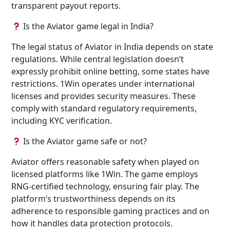
transparent payout reports.
Is the Aviator game legal in India?
The legal status of Aviator in India depends on state
regulations. While central legislation doesn’t
expressly prohibit online betting, some states have
restrictions. 1Win operates under international
licenses and provides security measures. These
comply with standard regulatory requirements,
including KYC verification.
Is the Aviator game safe or not?
Aviator offers reasonable safety when played on
licensed platforms like 1Win. The game employs
RNG-certified technology, ensuring fair play. The
platform’s trustworthiness depends on its
adherence to responsible gaming practices and on
how it handles data protection protocols.