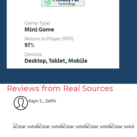
Reviews from Real Sources
Rajiv S., Delhi