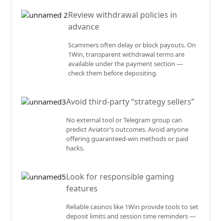
Review withdrawal policies in
advance
Scammers often delay or block payouts. On
1Win, transparent withdrawal terms are
available under the payment section —
check them before depositing.
Avoid third-party “strategy sellers”
No external tool or Telegram group can
predict Aviator’s outcomes. Avoid anyone
offering guaranteed-win methods or paid
hacks.
Look for responsible gaming
features
Reliable casinos like 1Win provide tools to set
deposit limits and session time reminders —