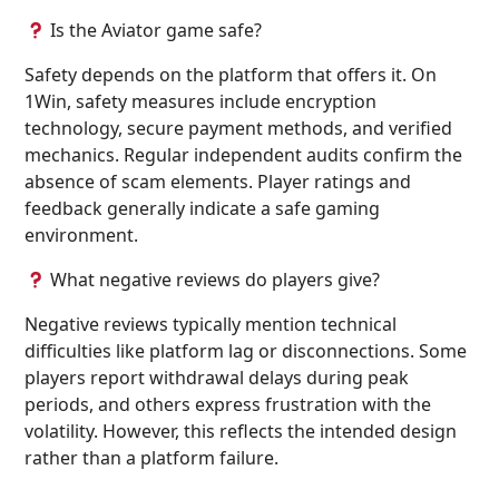
Is the Aviator game safe?
Safety depends on the platform that offers it. On
1Win, safety measures include encryption
technology, secure payment methods, and verified
mechanics. Regular independent audits confirm the
absence of scam elements. Player ratings and
feedback generally indicate a safe gaming
environment.
What negative reviews do players give?
Negative reviews typically mention technical
difficulties like platform lag or disconnections. Some
players report withdrawal delays during peak
periods, and others express frustration with the
volatility. However, this reflects the intended design
rather than a platform failure.