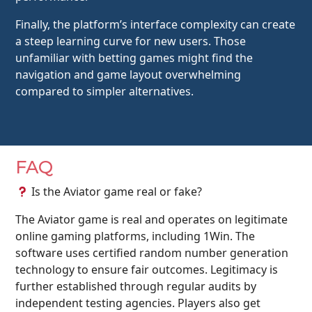
Finally, the platform’s interface complexity can create
a steep learning curve for new users. Those
unfamiliar with betting games might find the
navigation and game layout overwhelming
compared to simpler alternatives.
FAQ
Is the Aviator game real or fake?
The Aviator game is real and operates on legitimate
online gaming platforms, including 1Win. The
software uses certified random number generation
technology to ensure fair outcomes. Legitimacy is
further established through regular audits by
independent testing agencies. Players also get